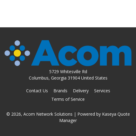
5729 Whitesville Rd
Columbus, Georgia 31904 United States
Contact Us
Brands
Delivery
Services
Terms of Service
© 2026, Acom Network Solutions
| Powered by
Kaseya Quote
Manager