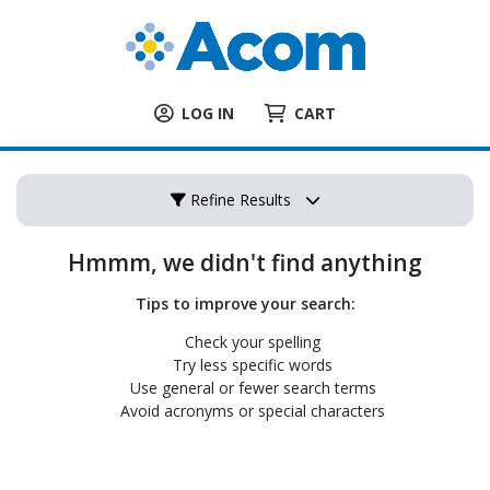
LOG IN
CART
Refine Results
Hmmm, we didn't find anything
Tips to improve your search:
Check your spelling
Try less specific words
Use general or fewer search terms
Avoid acronyms or special characters