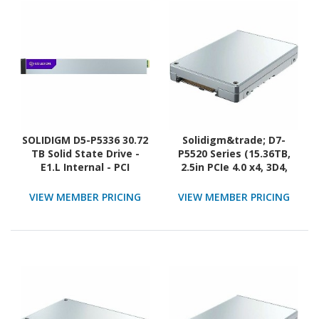
SOLIDIGM D5-P5336 30.72
Solidigm&trade; D7-
TB Solid State Drive -
P5520 Series (15.36TB,
E1.L Internal - PCI
2.5in PCIe 4.0 x4, 3D4,
Express NVMe (PCI
TLC) Generic Single Pack
Express NVMe 4.0 x4) -
VIEW MEMBER PRICING
VIEW MEMBER PRICING
Read Intensive