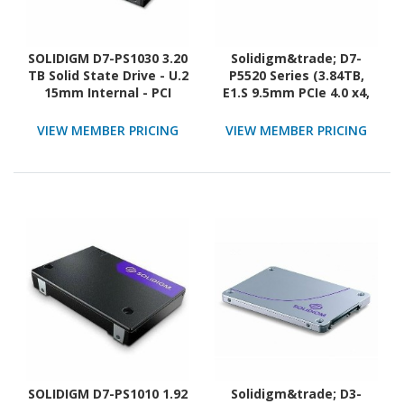
SOLIDIGM D7-PS1030 3.20
Solidigm&trade; D7-
TB Solid State Drive - U.2
P5520 Series (3.84TB,
15mm Internal - PCI
E1.S 9.5mm PCIe 4.0 x4,
Express NVMe (PCI
3D4, TLC) Generic Single
Express NVMe 5.0 x4)
Pack
VIEW MEMBER PRICING
VIEW MEMBER PRICING
SOLIDIGM D7-PS1010 1.92
Solidigm&trade; D3-