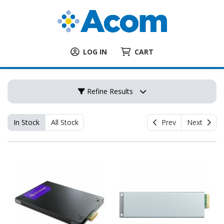
LOG IN
CART
Refine Results
In Stock
All Stock
Prev
Next