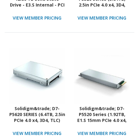
Drive - E3.S Internal - PCI
2.5in PCIe 4.0 x4, 3D4,
Express NVMe (PCI
TLC) Generic Single Pack
Express NVMe 5.0 x4)
VIEW MEMBER PRICING
VIEW MEMBER PRICING
Solidigm&trade; D7-
Solidigm&trade; D7-
P5620 SERIES (6.4TB, 2.5in
P5520 Series (1.92TB,
PCIe 4.0 x4, 3D4, TLC)
E1.S 15mm PCIe 4.0 x4,
Generic Single Pack
3D4, TLC) Generic Single
Pack
VIEW MEMBER PRICING
VIEW MEMBER PRICING