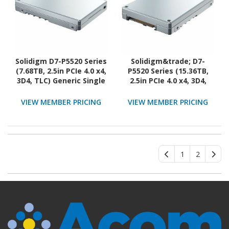
Solidigm D7-P5520 Series
Solidigm&trade; D7-
(7.68TB, 2.5in PCIe 4.0 x4,
P5520 Series (15.36TB,
3D4, TLC) Generic Single
2.5in PCIe 4.0 x4, 3D4,
Pack OPAL
TLC) Generic Single Pack
OPAL
VIEW MEMBER PRICING
VIEW MEMBER PRICING
1
2