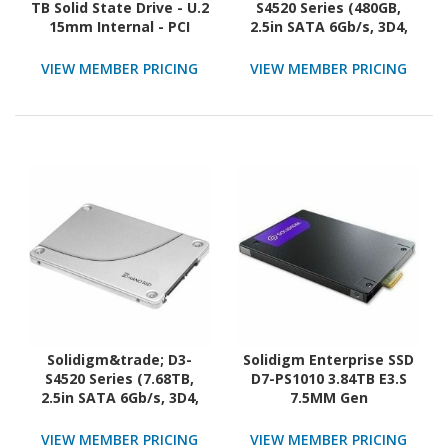
TB Solid State Drive - U.2
S4520 Series (480GB,
15mm Internal - PCI
2.5in SATA 6Gb/s, 3D4,
Express NVMe (PCI
TLC) Generic Single Pack
Express NVMe 5.0 x4)
VIEW MEMBER PRICING
VIEW MEMBER PRICING
Solidigm&trade; D3-
Solidigm Enterprise SSD
S4520 Series (7.68TB,
D7-PS1010 3.84TB E3.S
2.5in SATA 6Gb/s, 3D4,
7.5MM Gen
TLC) Generic Single Pack
VIEW MEMBER PRICING
VIEW MEMBER PRICING