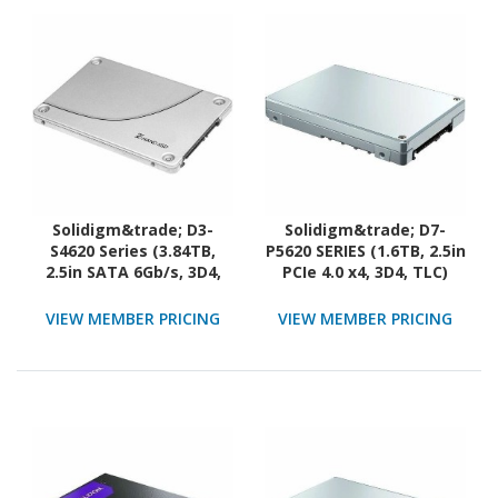
Solidigm&trade; D3-
Solidigm&trade; D7-
S4620 Series (3.84TB,
P5620 SERIES (1.6TB, 2.5in
2.5in SATA 6Gb/s, 3D4,
PCIe 4.0 x4, 3D4, TLC)
TLC) Generic Single Pack
Generic Single Pack
VIEW MEMBER PRICING
VIEW MEMBER PRICING