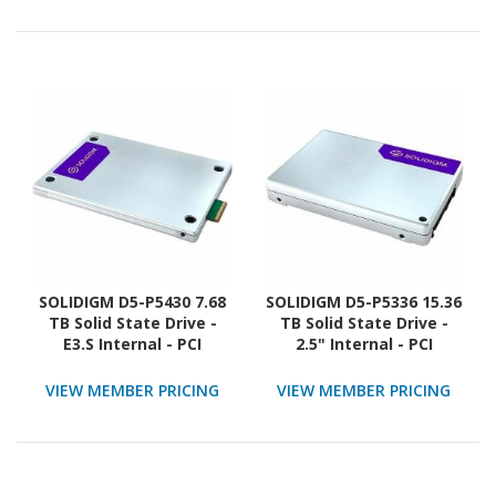
SOLIDIGM D5-P5430 7.68
SOLIDIGM D5-P5336 15.36
TB Solid State Drive -
TB Solid State Drive -
E3.S Internal - PCI
2.5" Internal - PCI
Express NVMe (PCI
Express (PCI Express 4.0
Express NVMe 4.0 x4)
x4)
VIEW MEMBER PRICING
VIEW MEMBER PRICING