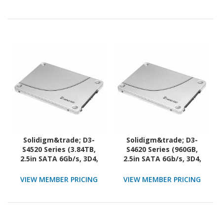
Solidigm&trade; D3-
Solidigm&trade; D3-
S4520 Series (3.84TB,
S4620 Series (960GB,
2.5in SATA 6Gb/s, 3D4,
2.5in SATA 6Gb/s, 3D4,
TLC) Generic Single Pack
TLC) Generic Single Pack
VIEW MEMBER PRICING
VIEW MEMBER PRICING