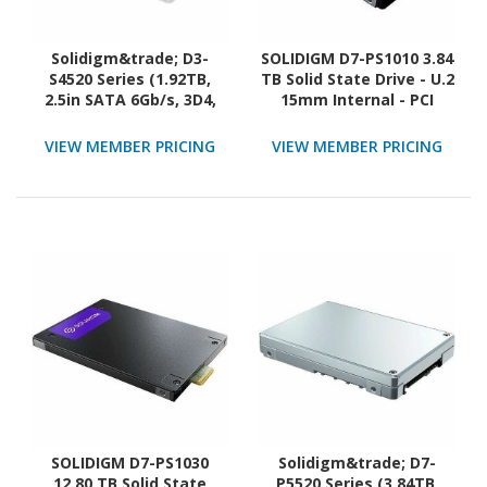
Solidigm&trade; D3-
SOLIDIGM D7-PS1010 3.84
S4520 Series (1.92TB,
TB Solid State Drive - U.2
2.5in SATA 6Gb/s, 3D4,
15mm Internal - PCI
TLC) Generic Single Pack
Express NVMe (PCI
Express NVMe 5.0 x4)
VIEW MEMBER PRICING
VIEW MEMBER PRICING
SOLIDIGM D7-PS1030
Solidigm&trade; D7-
12.80 TB Solid State
P5520 Series (3.84TB,