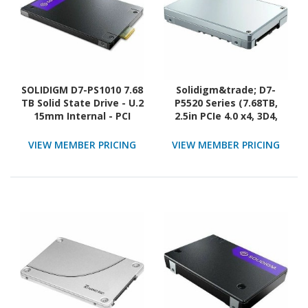
SOLIDIGM D7-PS1010 7.68
Solidigm&trade; D7-
TB Solid State Drive - U.2
P5520 Series (7.68TB,
15mm Internal - PCI
2.5in PCIe 4.0 x4, 3D4,
Express NVMe (PCI
TLC) Generic Single Pack
Express NVMe 5.0 x4)
VIEW MEMBER PRICING
VIEW MEMBER PRICING