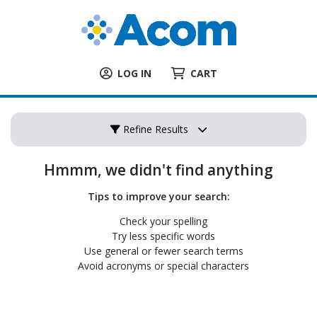
LOG IN
CART
Refine Results
Hmmm, we didn't find anything
Tips to improve your search:
Check your spelling
Try less specific words
Use general or fewer search terms
Avoid acronyms or special characters