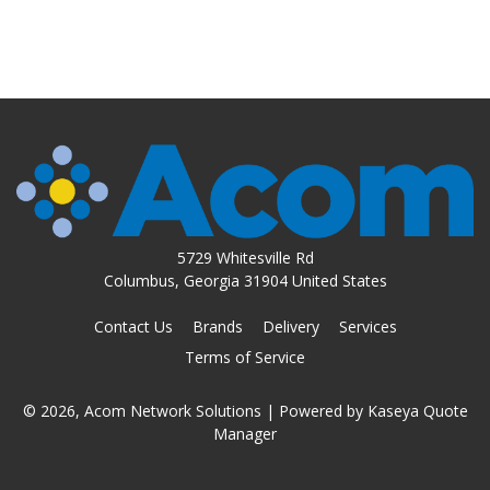
5729 Whitesville Rd
Columbus, Georgia 31904 United States
Contact Us
Brands
Delivery
Services
Terms of Service
© 2026, Acom Network Solutions
| Powered by
Kaseya Quote
Manager